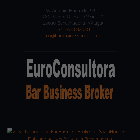
Av. Antonio Machado, 96
CC. Pueblo Quinta - Oficina 13
29630 Benalmádena (Málaga)
+34 653 833 601
info@barbusinessbroker.com
Flats and houses for sale in Benalmádena